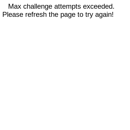
Max challenge attempts exceeded.
Please refresh the page to try again!